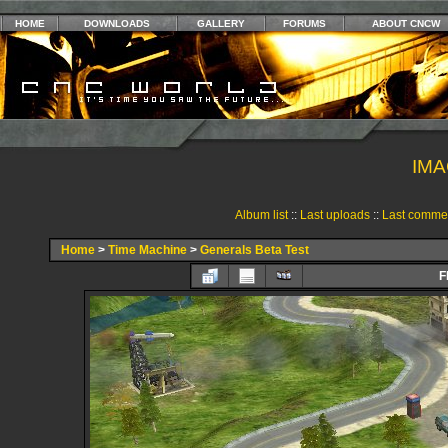
HOME
DOWNLOADS
GALLERY
FORUMS
ABOUT CNCW
IMA
Album list
::
Last uploads
::
Last comme
Home
>
Time Machine
>
Generals Beta Test
F