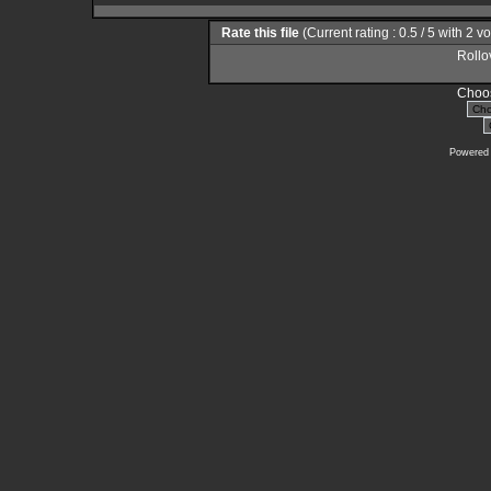
Rate this file
(Current rating : 0.5 / 5 with 2 v
Rollov
Choos
Powered