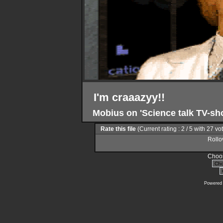
I'm craaazyy!!
Mobius on 'Science talk TV-s
Rate this file
(Current rating : 2 / 5 with 27 vo
Rollov
Choos
Powered