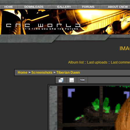
HOME
DOWNLOADS
GALLERY
FORUMS
ABOUT CNCW
IMA
Album list
::
Last uploads
::
Last comme
Home
>
Screenshots
>
Tiberian Dawn