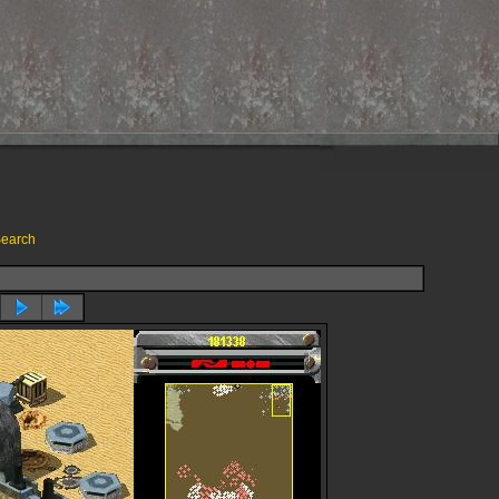
earch