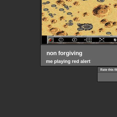
non forgiving
me playing red alert
Rate this fi