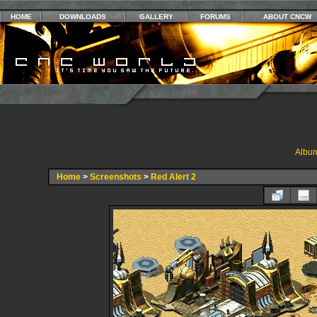
HOME
DOWNLOADS
GALLERY
FORUMS
ABOUT CNCW
Album
Home
>
Screenshots
>
Red Alert 2