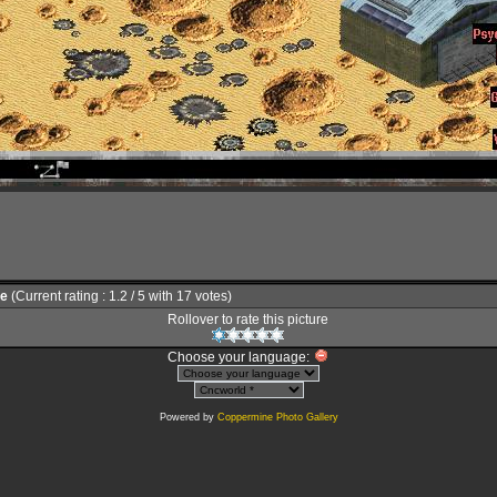
le
(Current rating : 1.2 / 5 with 17 votes)
Rollover to rate this picture
Choose your language:
Powered by
Coppermine Photo Gallery