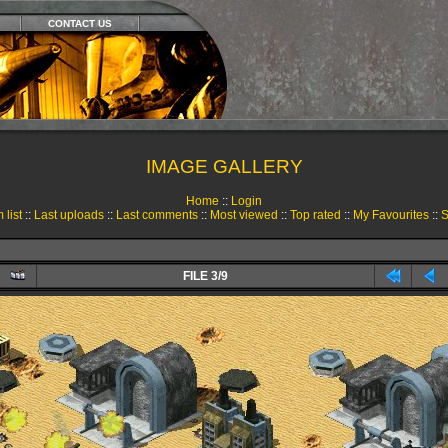
CONTACT US
IMAGE GALLERY
Home
::
Login
 list
::
Last uploads
::
Last comments
::
Most viewed
::
Top rated
::
My Favourites
::
S
FILE 3/9