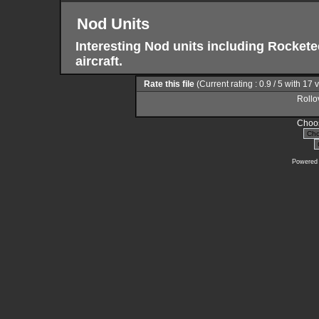
Nod Units
Interesting Nod units including Rocke
aircraft.
Rate this file
(Current rating : 0.9 / 5 with 17 
Rollov
Choos
Powered