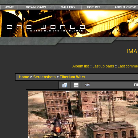
HOME
DOWNLOADS
GALLERY
FORUMS
ABOUT CNCW
IMA
Album list
::
Last uploads
::
Last comme
Home
>
Screenshots
>
Tiberium Wars
FI