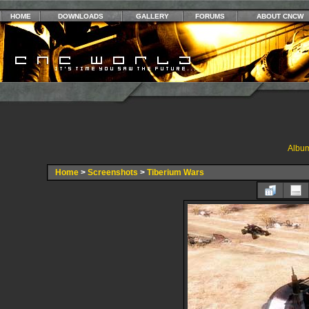
HOME
DOWNLOADS
GALLERY
FORUMS
ABOUT CNCW
Album
Home
>
Screenshots
>
Tiberium Wars