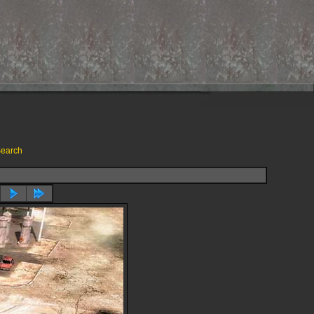
earch