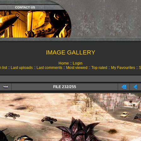
CONTACT US
IMAGE GALLERY
Home
::
Login
 list
::
Last uploads
::
Last comments
::
Most viewed
::
Top rated
::
My Favourites
::
S
FILE 232/255