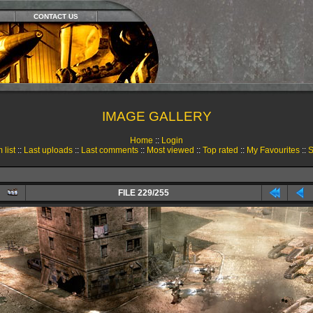
CONTACT US
IMAGE GALLERY
Home
::
Login
 list
::
Last uploads
::
Last comments
::
Most viewed
::
Top rated
::
My Favourites
::
S
FILE 229/255