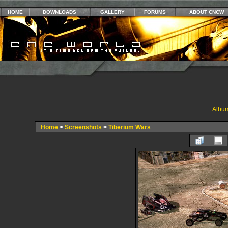
HOME
DOWNLOADS
GALLERY
FORUMS
ABOUT CNCW
Album
Home
>
Screenshots
>
Tiberium Wars