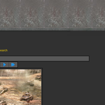
earch