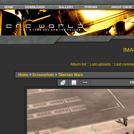
HOME
DOWNLOADS
GALLERY
FORUMS
ABOUT CNCW
IMA
Album list
::
Last uploads
::
Last comme
Home
>
Screenshots
>
Tiberium Wars
FI