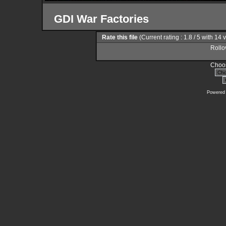
GDI War Factories
Rate this file
(Current rating : 1.8 / 5 with 14 
Rollov
Choos
Powered