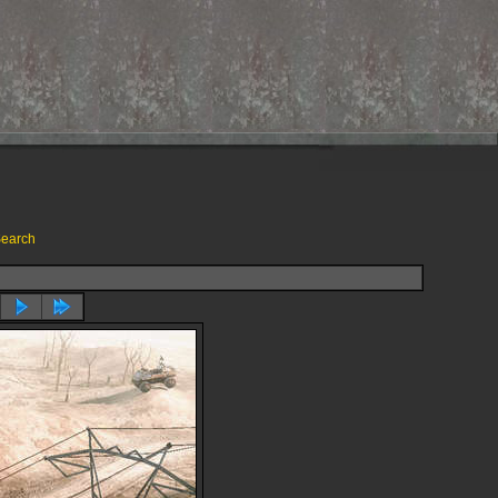
earch