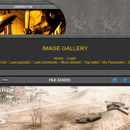
CONTACT US
IMAGE GALLERY
Home
::
Login
 list
::
Last uploads
::
Last comments
::
Most viewed
::
Top rated
::
My Favourites
::
S
FILE 224/255