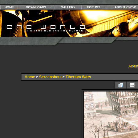
HOME
DOWNLOADS
GALLERY
FORUMS
ABOUT CNCW
Album
Home
>
Screenshots
>
Tiberium Wars