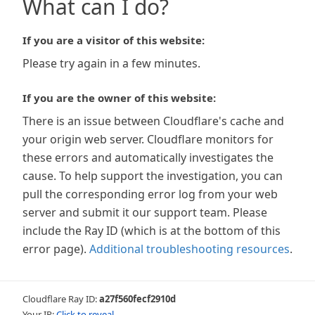
What can I do?
If you are a visitor of this website:
Please try again in a few minutes.
If you are the owner of this website:
There is an issue between Cloudflare's cache and
your origin web server. Cloudflare monitors for
these errors and automatically investigates the
cause. To help support the investigation, you can
pull the corresponding error log from your web
server and submit it our support team. Please
include the Ray ID (which is at the bottom of this
error page).
Additional troubleshooting resources
.
Cloudflare Ray ID:
a27f560fecf2910d
Your IP:
Click to reveal