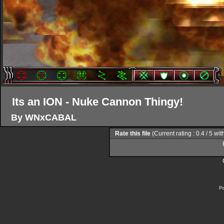
Its an ION - Nuke Cannon Thingy!
By WNxCABAL
Rate this file
(Current rating : 0.4 / 5 wit
Po