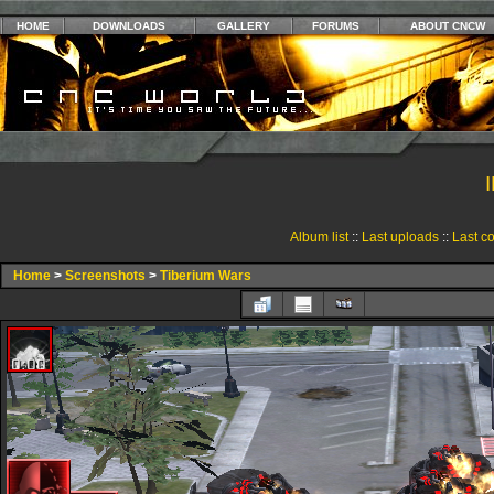
HOME
DOWNLOADS
GALLERY
FORUMS
ABOUT CNCW
Album list
::
Last uploads
::
Last c
Home
>
Screenshots
>
Tiberium Wars