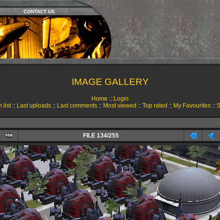
CONTACT US
IMAGE GALLERY
Home
::
Login
 list
::
Last uploads
::
Last comments
::
Most viewed
::
Top rated
::
My Favourites
::
S
FILE 134/255