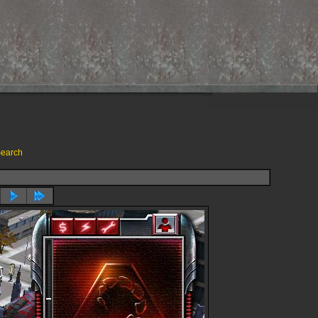
earch