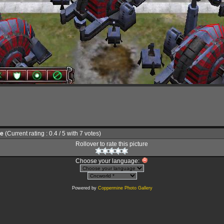
le
(Current rating : 0.4 / 5 with 7 votes)
Rollover to rate this picture
Choose your language:
Powered by
Coppermine Photo Gallery