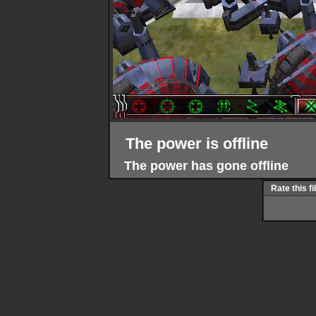
The power is offline
The power has gone offline
Rate this fi