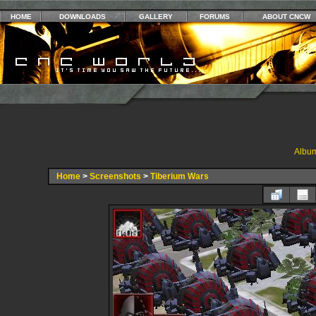
HOME
DOWNLOADS
GALLERY
FORUMS
ABOUT CNCW
Album
Home
>
Screenshots
>
Tiberium Wars