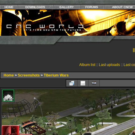
HOME
DOWNLOADS
GALLERY
FORUMS
ABOUT CNCW
Album list
::
Last uploads
::
Last c
Home
>
Screenshots
>
Tiberium Wars