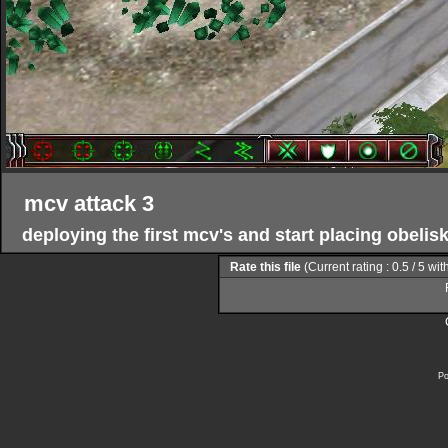
mcv attack 3
deploying the first mcv's and start placing obeli
Rate this file
(Current rating : 0.5 / 5 wit
Po