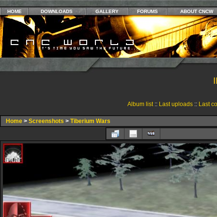
HOME
DOWNLOADS
GALLERY
FORUMS
ABOUT CNCW
Album list
::
Last uploads
::
Last c
Home
>
Screenshots
>
Tiberium Wars