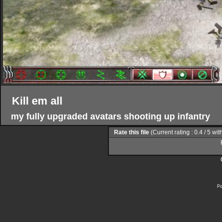
Kill em all
my fully upgraded avatars shooting up infantry
Rate this file
(Current rating : 0.4 / 5 wit
Po