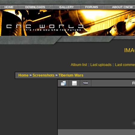
HOME
DOWNLOADS
GALLERY
FORUMS
ABOUT CNCW
IMA
Album list
::
Last uploads
::
Last comme
Home
>
Screenshots
>
Tiberium Wars
F