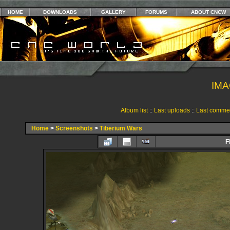
HOME
DOWNLOADS
GALLERY
FORUMS
ABOUT CNCW
IMA
Album list
::
Last uploads
::
Last comme
Home
>
Screenshots
>
Tiberium Wars
F