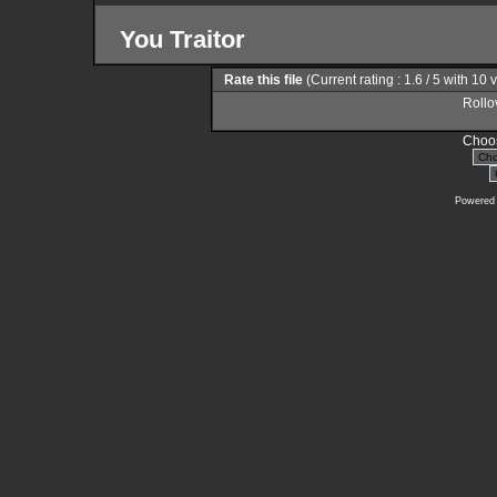
You Traitor
Rate this file
(Current rating : 1.6 / 5 with 10 
Rollov
Choos
Powered