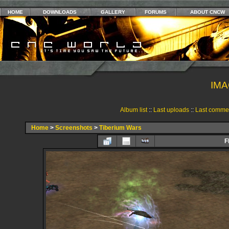
HOME
DOWNLOADS
GALLERY
FORUMS
ABOUT CNCW
IMA
Album list
::
Last uploads
::
Last comme
Home
>
Screenshots
>
Tiberium Wars
F