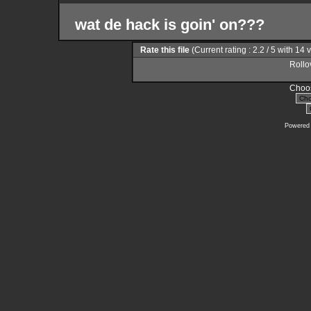
wat de hack is goin' on???
Rate this file
(Current rating : 2.2 / 5 with 14 
Rollov
Choos
Powered