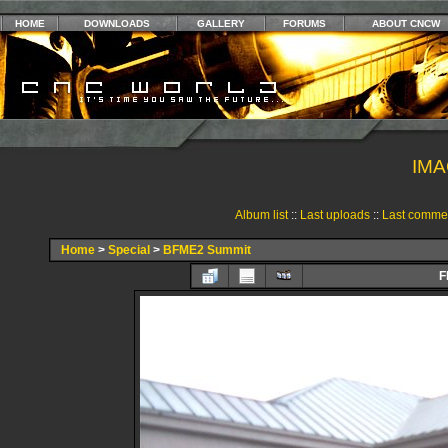
HOME
DOWNLOADS
GALLERY
FORUMS
ABOUT CNCW
IMA
Album list
::
Last uploads
::
Last comme
Home
>
Special
>
BFME2 Summit
F