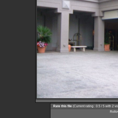
Rate this file
(Current rating : 0.5 / 5 with 2 v
Rollov