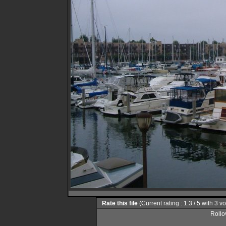
Rate this file
(Current rating : 1.3 / 5 with 3 v
Rollov