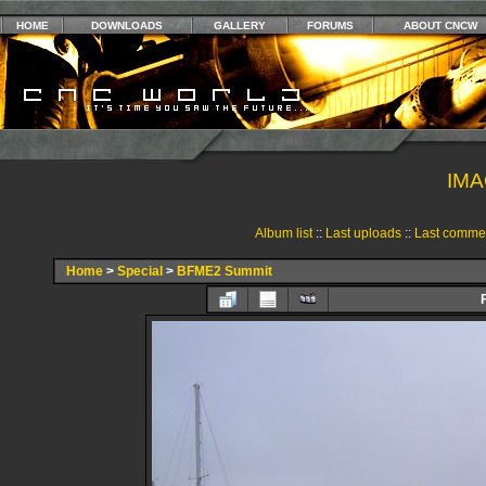
HOME
DOWNLOADS
GALLERY
FORUMS
ABOUT CNCW
IMA
Album list
::
Last uploads
::
Last comme
Home
>
Special
>
BFME2 Summit