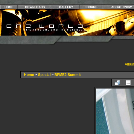
HOME
DOWNLOADS
GALLERY
FORUMS
ABOUT CNCW
Album
Home
>
Special
>
BFME2 Summit