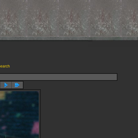
earch