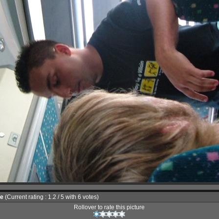
le
(Current rating : 1.2 / 5 with 6 votes)
Rollover to rate this picture