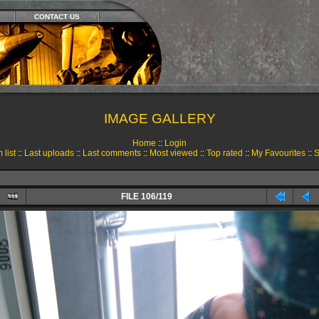
CONTACT US
IMAGE GALLERY
Home
::
Login
 list
::
Last uploads
::
Last comments
::
Most viewed
::
Top rated
::
My Favourites
::
S
FILE 106/119