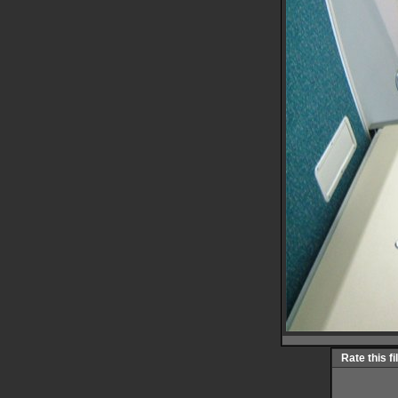
Rate this fi