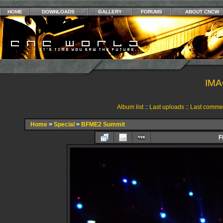
HOME
DOWNLOADS
GALLERY
FORUMS
ABOUT CNCW
IMA
Album list
::
Last uploads
::
Last comme
Home
>
Special
>
BFME2 Summit
F