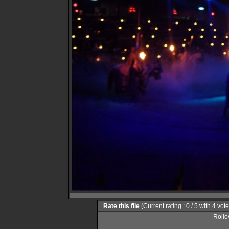
Rate this file
(Current rating : 0 / 5 with 4 vot
Rollov