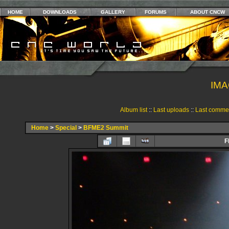
HOME
DOWNLOADS
GALLERY
FORUMS
ABOUT CNCW
IMA
Album list
::
Last uploads
::
Last comme
Home
>
Special
>
BFME2 Summit
F