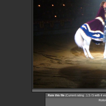
Rate this file
(Current rating : 1.5 / 5 with 4 v
Rollov