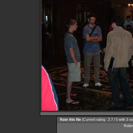
Rate this file
(Current rating : 2.7 / 5 with 3 v
Rollov