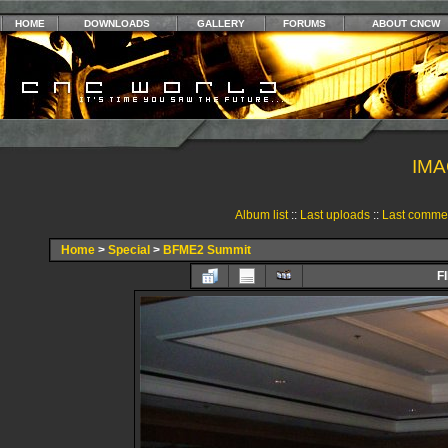
HOME
DOWNLOADS
GALLERY
FORUMS
ABOUT CNCW
IMA
Album list
::
Last uploads
::
Last comme
Home
>
Special
>
BFME2 Summit
F