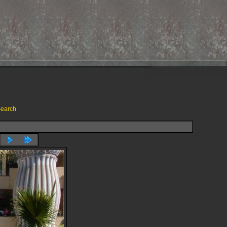
earch