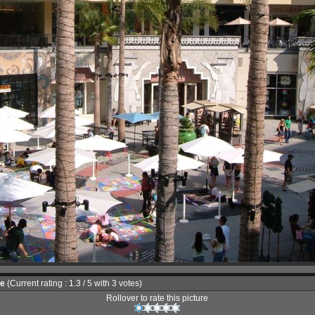
le
(Current rating : 1.3 / 5 with 3 votes)
Rollover to rate this picture