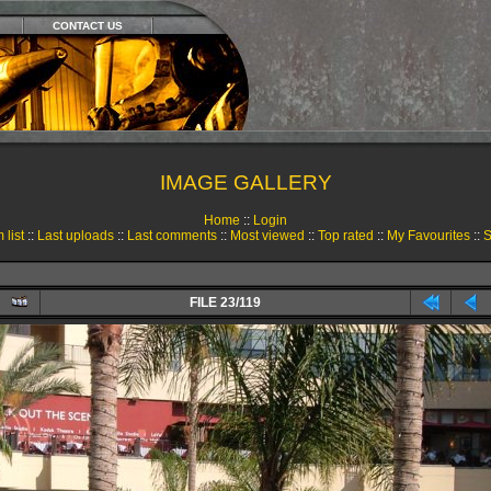
CONTACT US
IMAGE GALLERY
Home
::
Login
 list
::
Last uploads
::
Last comments
::
Most viewed
::
Top rated
::
My Favourites
::
S
FILE 23/119