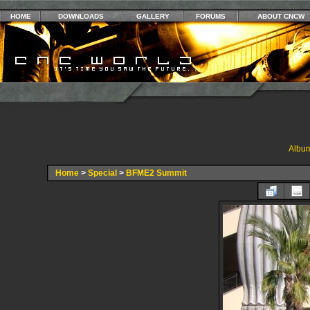
HOME
DOWNLOADS
GALLERY
FORUMS
ABOUT CNCW
Album
Home
>
Special
>
BFME2 Summit