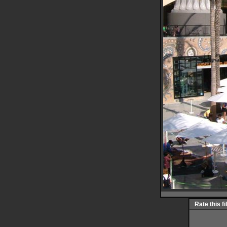
Rate this fi