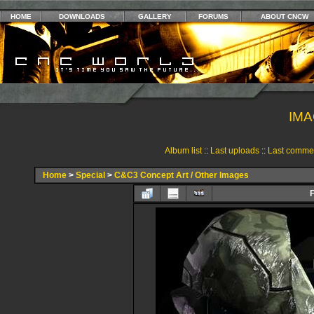
HOME
DOWNLOADS
GALLERY
FORUMS
ABOUT CNCW
IMA
Album list
::
Last uploads
::
Last comme
Home
>
Special
>
C&C3 Concept Art / Other Images
F