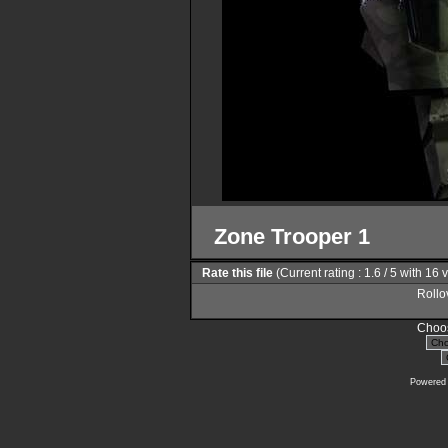
Zone Trooper 1
Rate this file
(Current rating : 1.6 / 5 with 16 
Rollov
Choos
Powered