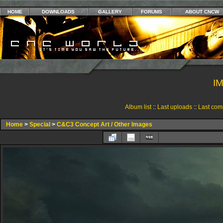
HOME
DOWNLOADS
GALLERY
FORUMS
ABOUT CNCW
I
Album list
::
Last uploads
::
Last com
Home
>
Special
>
C&C3 Concept Art / Other Images