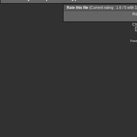
Rate this file
(Current rating : 1.6 / 5 with 
Rol
Ch
Powe