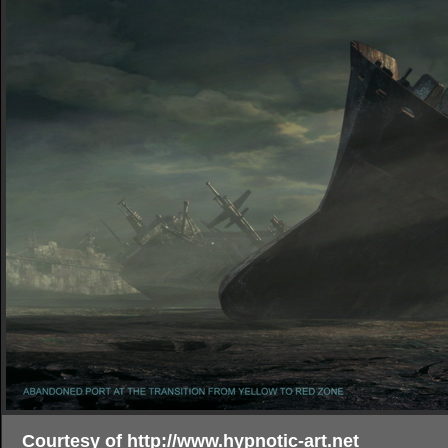
Courtesy of http://www.hypnotic-art.net