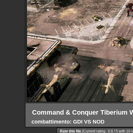
Command & Conquer Tiberium W
combattimento: GDI VS NOD
Rate this file
(Current rating : 0.6 / 5 with 10 