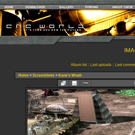
HOME
DOWNLOADS
GALLERY
FORUMS
ABOUT CNCW
IMA
Album list
::
Last uploads
::
Last comme
Home
>
Screenshots
>
Kane's Wrath