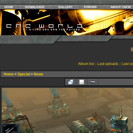
HOME
DOWNLOADS
GALLERY
FORUMS
ABOUT CNCW
Album list
::
Last uploads
::
Last c
Home
>
Special
>
News