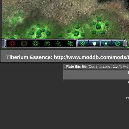
Tiberium Essence: http://www.moddb.com/mods/
Rate this file
(Current rating : 1.5 / 5 wit
Po