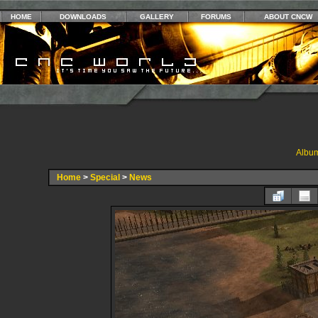
HOME
DOWNLOADS
GALLERY
FORUMS
ABOUT CNCW
Album
Home
>
Special
>
News