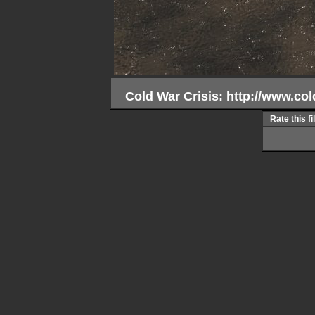
Cold War Crisis: http://www.col
Rate this fi