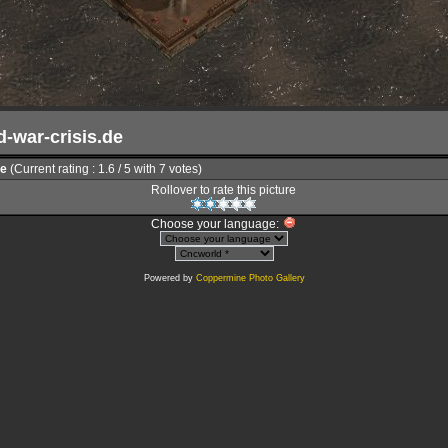
d-war-crisis.de
le
(Current rating : 1.6 / 5 with 7 votes)
Rollover to rate this picture
Choose your language:
Powered by
Coppermine Photo Gallery