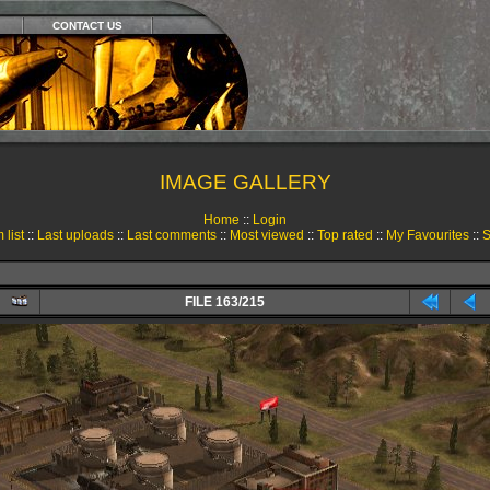
CONTACT US
IMAGE GALLERY
Home
::
Login
 list
::
Last uploads
::
Last comments
::
Most viewed
::
Top rated
::
My Favourites
::
S
FILE 163/215