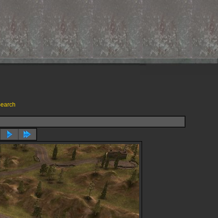
earch