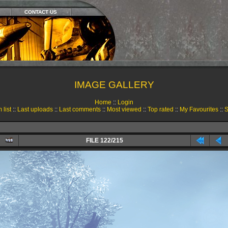
CONTACT US
IMAGE GALLERY
Home
::
Login
 list
::
Last uploads
::
Last comments
::
Most viewed
::
Top rated
::
My Favourites
::
S
FILE 122/215