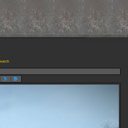
earch