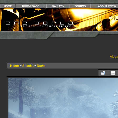
HOME
DOWNLOADS
GALLERY
FORUMS
ABOUT CNCW
Album
Home
>
Special
>
News