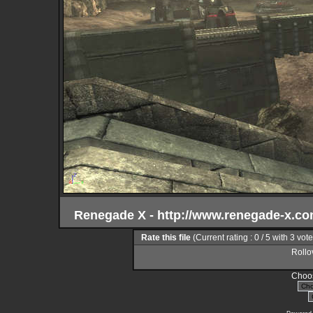
Renegade X - http://www.renegade-x.c
Rate this file
(Current rating : 0 / 5 with 3 vot
Rollov
Choos