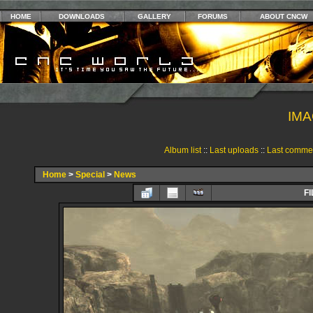
HOME
DOWNLOADS
GALLERY
FORUMS
ABOUT CNCW
IMA
Album list
::
Last uploads
::
Last comme
Home
>
Special
>
News
FI