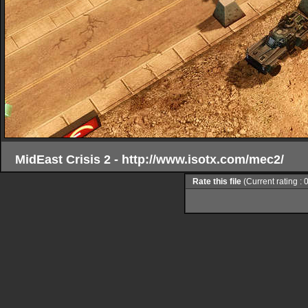
MidEast Crisis 2 - http://www.isotx.com/mec2/
Rate this file
(Current rating : 0