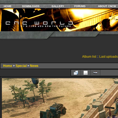
HOME
DOWNLOADS
GALLERY
FORUMS
ABOUT CNCW
Album list
::
Last uploads
Home
>
Special
>
News