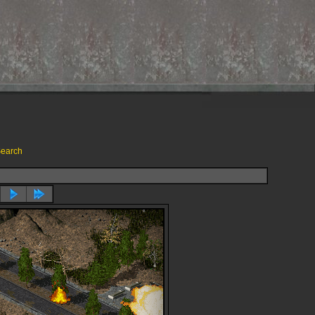
earch