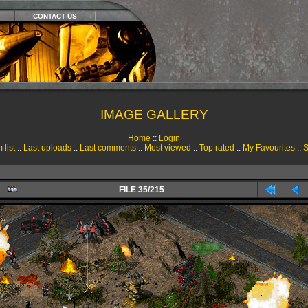
CONTACT US
IMAGE GALLERY
Home
::
Login
 list
::
Last uploads
::
Last comments
::
Most viewed
::
Top rated
::
My Favourites
::
S
FILE 35/215