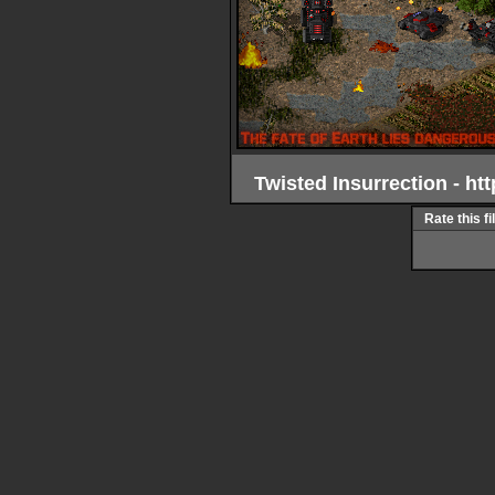
Twisted Insurrection - h
Rate this fi