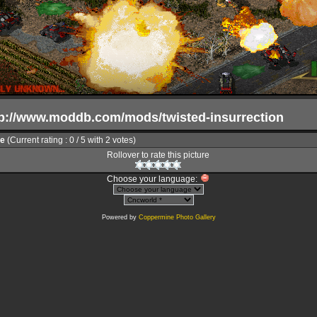
ttp://www.moddb.com/mods/twisted-insurrection
le
(Current rating : 0 / 5 with 2 votes)
Rollover to rate this picture
Choose your language:
Powered by
Coppermine Photo Gallery