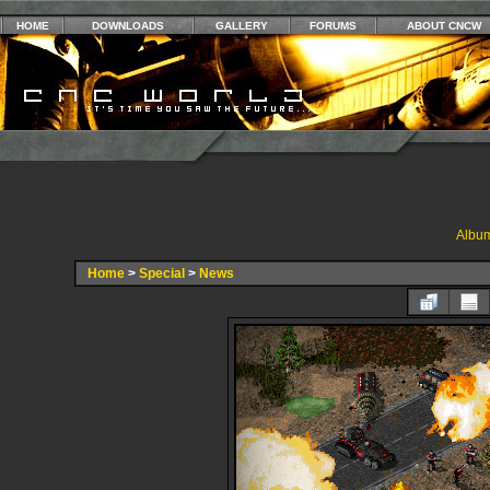
HOME
DOWNLOADS
GALLERY
FORUMS
ABOUT CNCW
Album
Home
>
Special
>
News