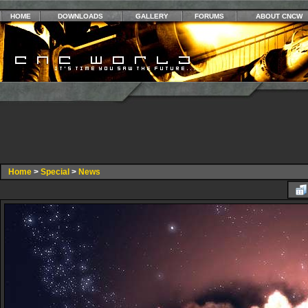
HOME
DOWNLOADS
GALLERY
FORUMS
ABOUT CNCW
Home
>
Special
>
News