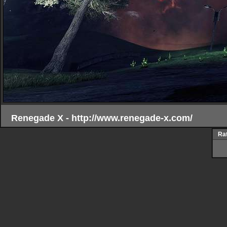
Renegade X - http://www.renegade-x.com/
Rat