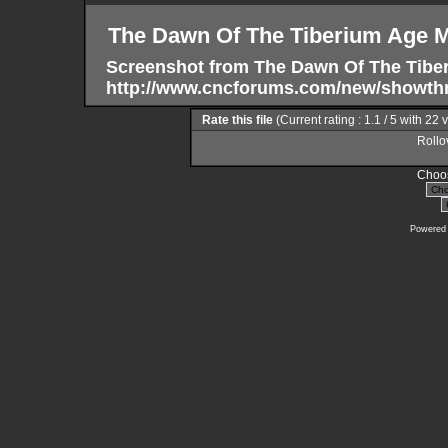
The Dawn Of The Tiberium Age 
Screenshot from The Dawn Of The Tibe
http://www.cncforums.com/new/showth
Rate this file
(Current rating : 1.1 / 5 with 22 
Rollov
Choos
Powered