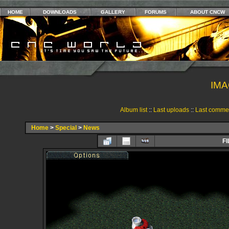
HOME
DOWNLOADS
GALLERY
FORUMS
ABOUT CNCW
IMA
Album list
::
Last uploads
::
Last comme
Home
>
Special
>
News
FI