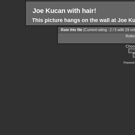
Joe Kucan with hair!
This picture hangs on the wall at Joe K
Rate this file
(Current rating : 2 / 5 with 29 vo
Rollov
Choos
Powered