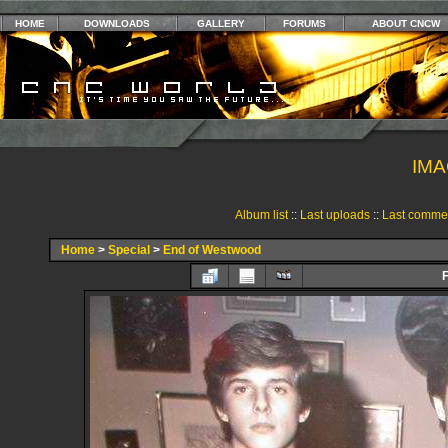
HOME
DOWNLOADS
GALLERY
FORUMS
ABOUT CNCW
IMA
Album list
::
Last uploads
::
Last comme
Home
>
Special
>
End of Westwood
F