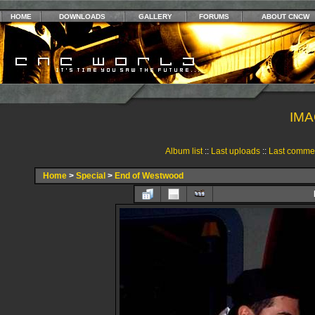
HOME
DOWNLOADS
GALLERY
FORUMS
ABOUT CNCW
IMA
Album list
::
Last uploads
::
Last comme
Home
>
Special
>
End of Westwood