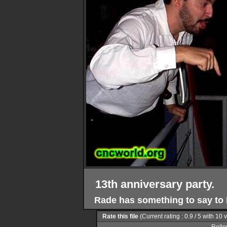
13th anniversary party.
Rade has something to say to 
Rate this file
(Current rating : 0.9 / 5 with 10 