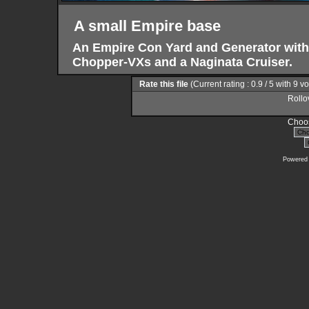
A small Empire base
An Empire Con Yard and Generator with
Chopper-VXs and a Naginata Cruiser.
Rate this file
(Current rating : 0.9 / 5 with 9 v
Rollov
Choos
Powered