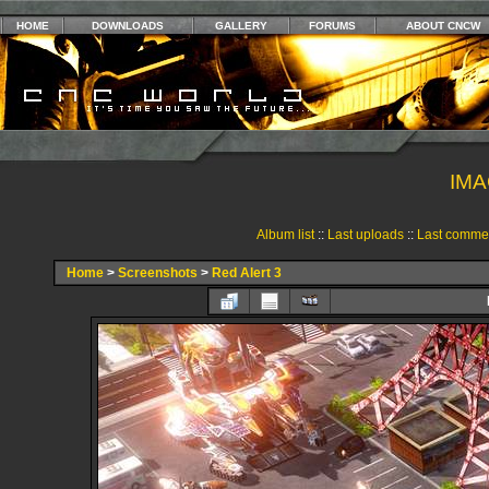
HOME
DOWNLOADS
GALLERY
FORUMS
ABOUT CNCW
IMA
Album list
::
Last uploads
::
Last comme
Home
>
Screenshots
>
Red Alert 3