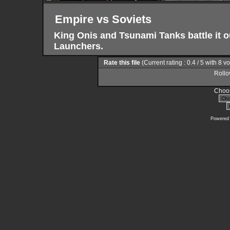
Empire vs Soviets
King Onis and Tsunami Tanks battle it
Launchers.
Rate this file
(Current rating : 0.4 / 5 with 8 v
Rollov
Choos
Powered