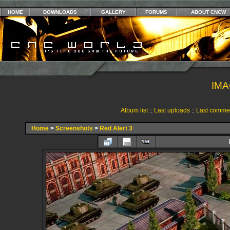
HOME
DOWNLOADS
GALLERY
FORUMS
ABOUT CNCW
IMA
Album list
::
Last uploads
::
Last comme
Home
>
Screenshots
>
Red Alert 3