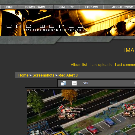
HOME
DOWNLOADS
GALLERY
FORUMS
ABOUT CNCW
IMA
Album list
::
Last uploads
::
Last comme
Home
>
Screenshots
>
Red Alert 3