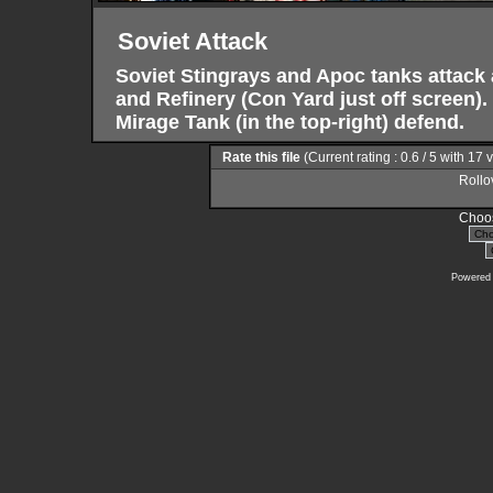
Soviet Attack
Soviet Stingrays and Apoc tanks attack 
and Refinery (Con Yard just off screen)
Mirage Tank (in the top-right) defend.
Rate this file
(Current rating : 0.6 / 5 with 17 
Rollov
Choos
Powered