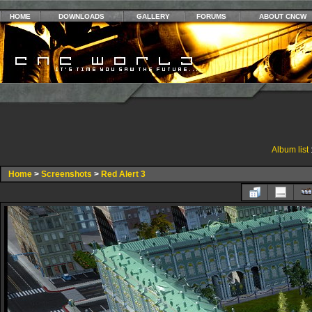
HOME
DOWNLOADS
GALLERY
FORUMS
ABOUT CNCW
Album list
Home
>
Screenshots
>
Red Alert 3