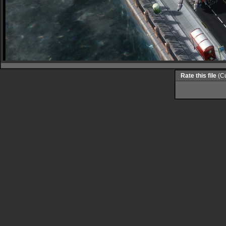
Rate this file
(Cu