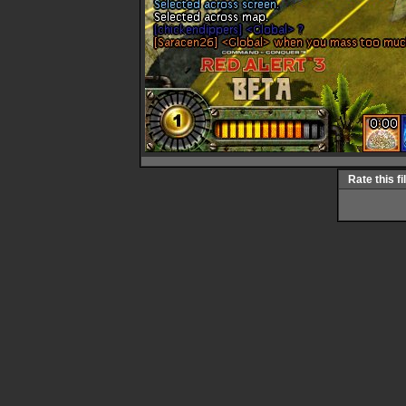
Rate this fi