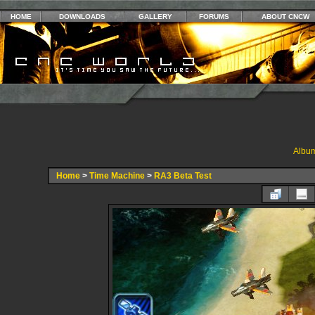
HOME
DOWNLOADS
GALLERY
FORUMS
ABOUT CNCW
Album
Home
>
Time Machine
>
RA3 Beta Test