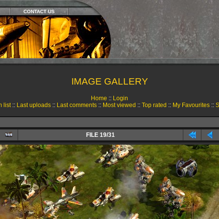
CONTACT US
IMAGE GALLERY
Home
::
Login
 list
::
Last uploads
::
Last comments
::
Most viewed
::
Top rated
::
My Favourites
::
S
FILE 19/31