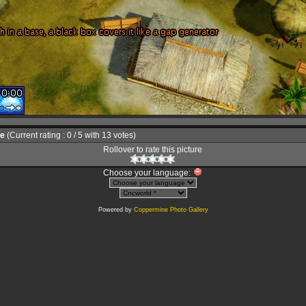
le
(Current rating : 0 / 5 with 13 votes)
Rollover to rate this picture
Choose your language:
Powered by
Coppermine Photo Gallery