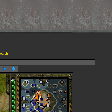
earch