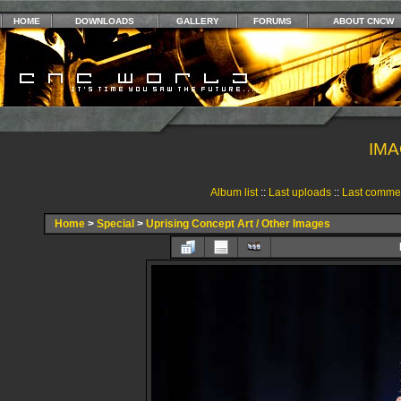
HOME
DOWNLOADS
GALLERY
FORUMS
ABOUT CNCW
IMA
Album list
::
Last uploads
::
Last comme
Home
>
Special
>
Uprising Concept Art / Other Images