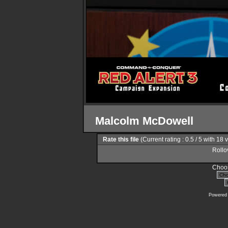
Malcolm McDowell
Rate this file
(Current rating : 0.5 / 5 with 18 
Rollov
Choos
Powered