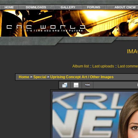
HOME
DOWNLOADS
GALLERY
FORUMS
ABOUT CNCW
IMA
Album list
::
Last uploads
::
Last comme
Home
>
Special
>
Uprising Concept Art / Other Images