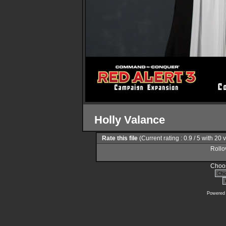
Holly Valance
Rate this file
(Current rating : 0.9 / 5 with 20 
Rollov
Choos
Powered