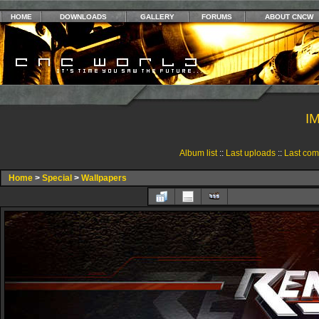
HOME
DOWNLOADS
GALLERY
FORUMS
ABOUT CNCW
I
Album list
::
Last uploads
::
Last co
Home
>
Special
>
Wallpapers