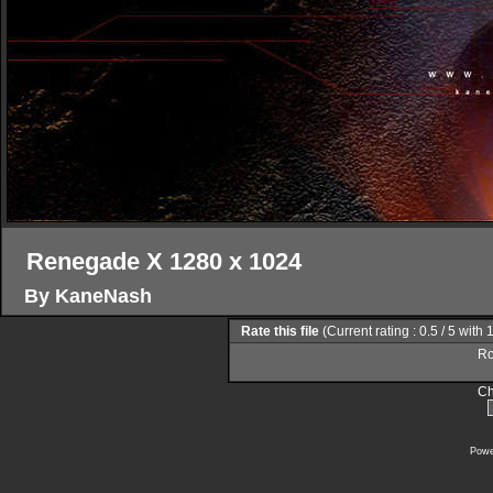
Renegade X 1280 x 1024
By KaneNash
Rate this file
(Current rating : 0.5 / 5 with 
Ro
Ch
Powe