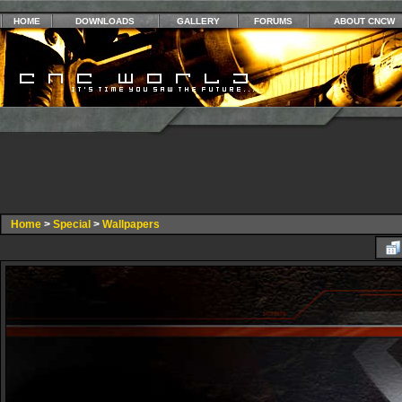
HOME
DOWNLOADS
GALLERY
FORUMS
ABOUT CNCW
Home
>
Special
>
Wallpapers