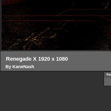
Renegade X 1920 x 1080
By KaneNash
Rat