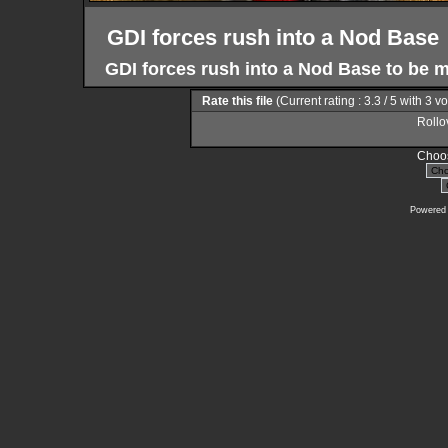
GDI forces rush into a Nod Base
GDI forces rush into a Nod Base to be m
Rate this file
(Current rating : 3.3 / 5 with 3 v
Rollov
Choos
Powered