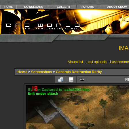
HOME
DOWNLOADS
GALLERY
FORUMS
ABOUT CNCW
IMA
Album list
::
Last uploads
::
Last comme
Home
>
Screenshots
>
Generals Destruction Derby
FI