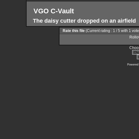
VGO C-Vault
The daisy cutter dropped on an airfield
Rate this file
(Current rating : 1 / 5 with 1 vot
Rollov
Choos
Powered