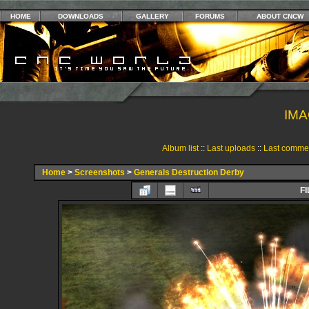
HOME
DOWNLOADS
GALLERY
FORUMS
ABOUT CNCW
IMA
Album list
::
Last uploads
::
Last comme
Home
>
Screenshots
>
Generals Destruction Derby
FI