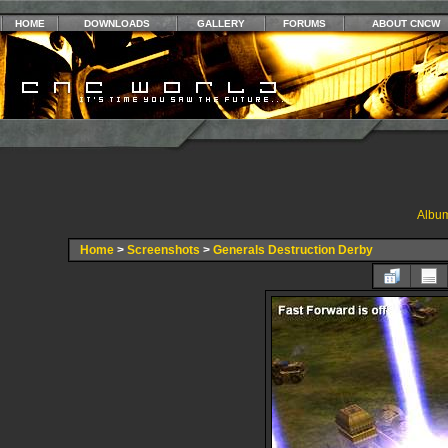
HOME
DOWNLOADS
GALLERY
FORUMS
ABOUT CNCW
Album
Home
>
Screenshots
>
Generals Destruction Derby