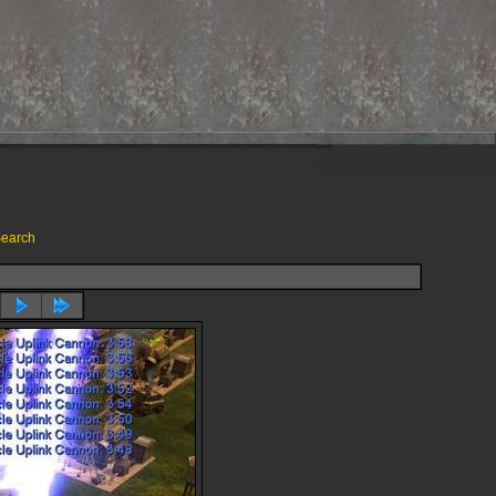
earch