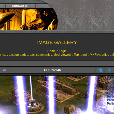
CONTACT US
IMAGE GALLERY
Home
::
Login
 list
::
Last uploads
::
Last comments
::
Most viewed
::
Top rated
::
My Favourites
::
S
FILE 74/246