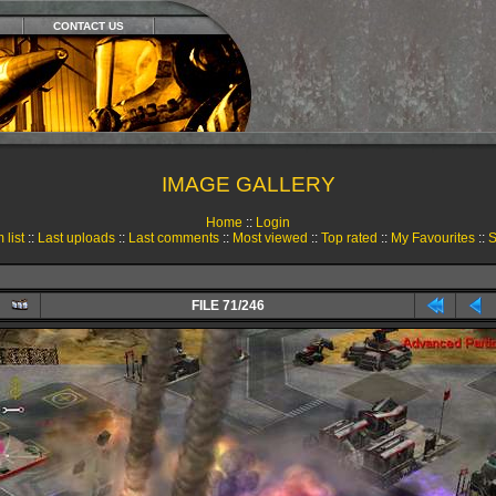
CONTACT US
IMAGE GALLERY
Home
::
Login
 list
::
Last uploads
::
Last comments
::
Most viewed
::
Top rated
::
My Favourites
::
S
FILE 71/246