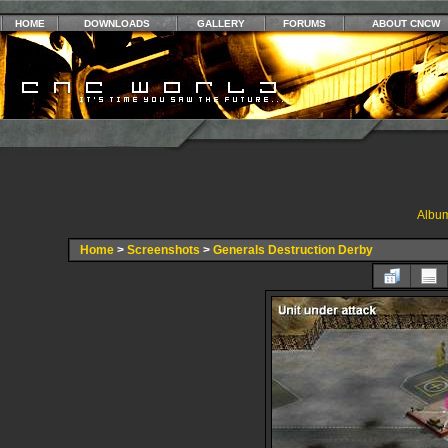
HOME
DOWNLOADS
GALLERY
FORUMS
ABOUT CNCW
Album
Home
>
Screenshots
>
Generals Destruction Derby