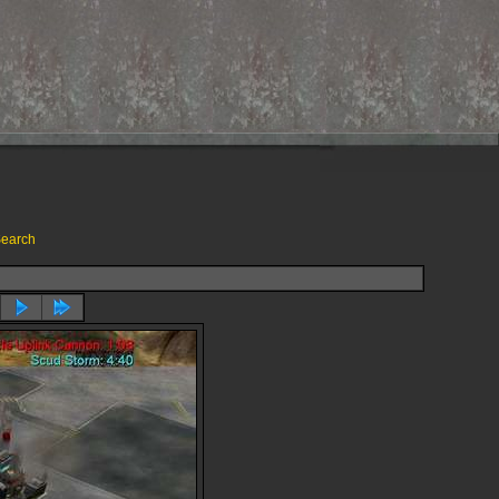
earch