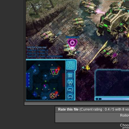
Rate this file
(Current rating : 0.4 / 5 with 8 v
Rollov
Choos