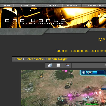
HOME
DOWNLOADS
GALLERY
FORUMS
ABOUT CNCW
IMA
Album list
::
Last uploads
::
Last comme
Home
>
Screenshots
>
Tiberian Twilight
F